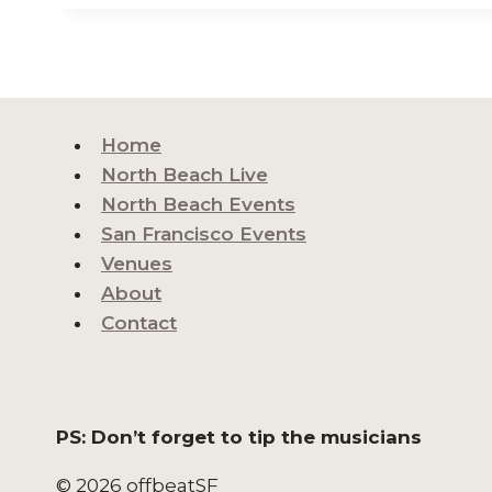
Home
North Beach Live
North Beach Events
San Francisco Events
Venues
About
Contact
PS: Don’t forget to tip the musicians
© 2026 offbeatSF