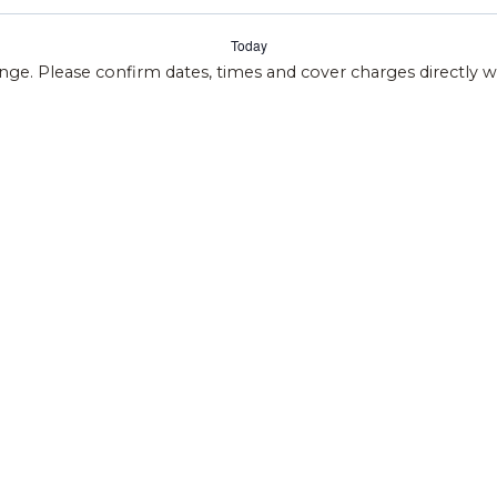
Today
ange. Please confirm dates, times and cover charges directly 