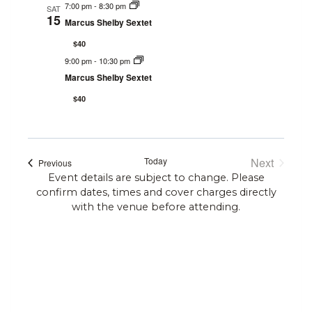
Navi
7:00 pm
-
8:30 pm
and
SAT
15
Marcus Shelby Sextet
Views
$40
9:00 pm
-
10:30 pm
Navigat
Marcus Shelby Sextet
$40
Today
Next
Events
Previous
Events
Event details are subject to change. Please
confirm dates, times and cover charges directly
with the venue before attending.