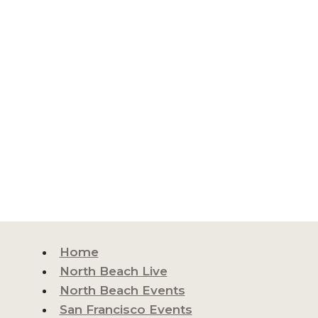
Home
North Beach Live
North Beach Events
San Francisco Events