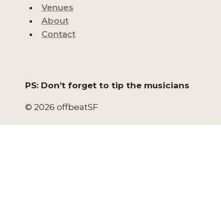
Venues
About
Contact
PS: Don’t forget to tip the musicians
© 2026 offbeatSF
HOME
NORTH BEACH LIVE
NORTH BEACH EVENTS
SAN FRANCISCO EVENTS
VENUES
ABOUT