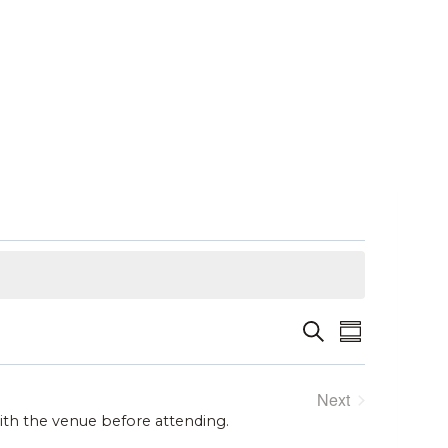
Event
Events
Search
Summary
Views
Search
Next
Navigat
and
Events
with the venue before attending.