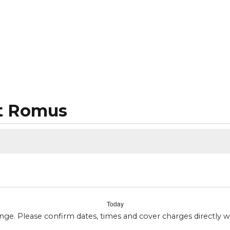
t Romus
Today
ange. Please confirm dates, times and cover charges directly 