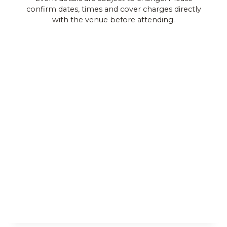
confirm dates, times and cover charges directly
Views
with the venue before attending.
Navigat