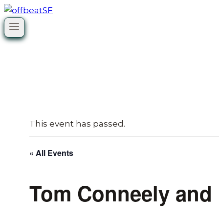
Skip
to
content
This event has passed.
« All Events
Tom Conneely and B