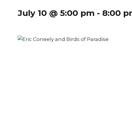
July 10 @ 5:00 pm
-
8:00 