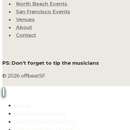
North Beach Events
San Francisco Events
Venues
About
Contact
PS: Don’t forget to tip the musicians
© 2026 offbeatSF
HOME
NORTH BEACH LIVE
NORTH BEACH EVENTS
SAN FRANCISCO EVENTS