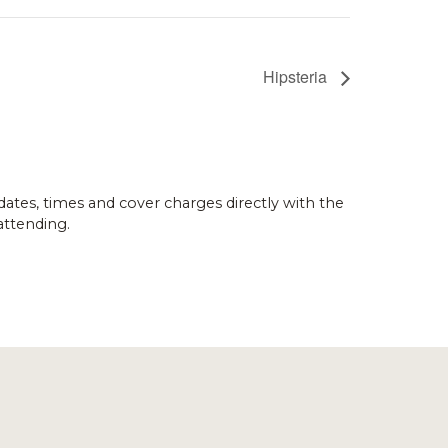
Hipsteria
dates, times and cover charges directly with the
attending.