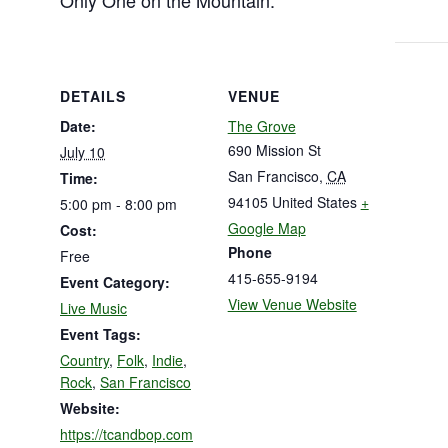
Only One on the Mountain.
DETAILS
VENUE
Date:
The Grove
690 Mission St
July 10
San Francisco
,
CA
Time:
94105
United States
+
5:00 pm - 8:00 pm
Google Map
Cost:
Phone
Free
415-655-9194
Event Category:
View Venue Website
Live Music
Event Tags:
Country
,
Folk
,
Indie
,
Rock
,
San Francisco
Website:
https://tcandbop.com