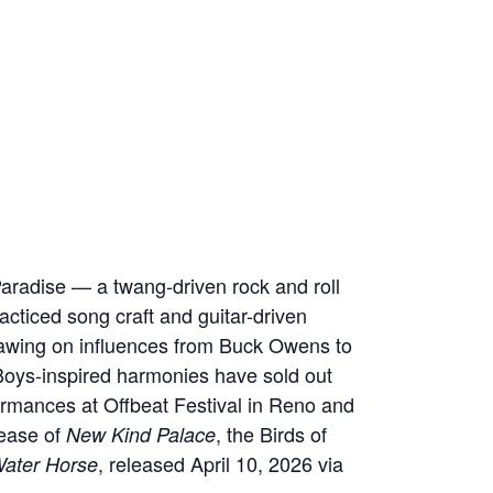
radise — a twang-driven rock and roll
cticed song craft and guitar-driven
rawing on influences from Buck Owens to
Boys-inspired harmonies have sold out
ormances at Offbeat Festival in Reno and
lease of
, the Birds of
New Kind Palace
, released April 10, 2026 via
ater Horse