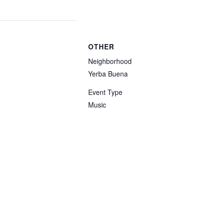
OTHER
Neighborhood
Yerba Buena
Event Type
Music