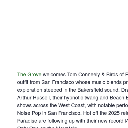
The Grove
welcomes Tom Conneely & Birds of Pa
outfit from San Francisco whose music blends pra
exploration steeped in the Bakersfield sound. D
Arthur Russell, their hypnotic twang and Beach 
shows across the West Coast, with notable perf
Noise Pop in San Francisco. Hot off the 2025 re
Paradise are following up with their new record
W