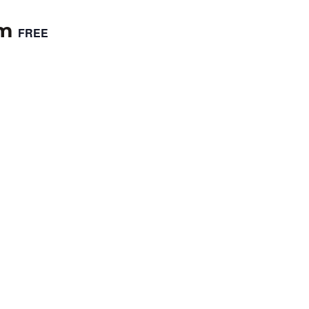
pm
FREE