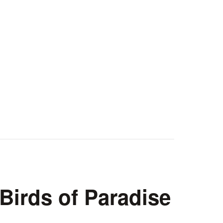
irds of Paradise