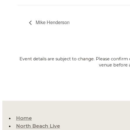
Mike Henderson
Event details are subject to change. Please confirm 
venue before 
Home
North Beach Live