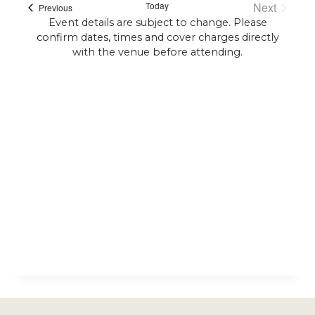
Today
Next
Events
Previous
Events
Event details are subject to change. Please
confirm dates, times and cover charges directly
with the venue before attending.