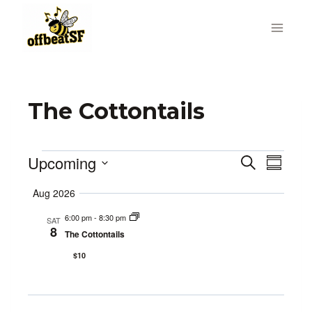
Skip
to
content
The Cottontails
Upcoming
Events
Search
Even
Events
Summa
Select
Vie
Search
Aug 2026
date.
Navi
6:00 pm
-
8:30 pm
and
SAT
8
The Cottontails
Views
$10
Navigat