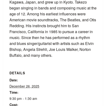
Kagawa, Japan, and grew up in Kyoto. Takezo
began singing in bands and composing music at the
age of 12. Among his earliest influences were
American movie soundtracks, The Beatles, and Otis
Redding. His instincts brought him to San
Francisco, California in 1985 to pursue a career in
music. Since then he has performed as a rhythm
and blues singer/guitarist with artists such as Elvin
Bishop, Angela Strehli, Joe Louis Walker, Norton
Buffalo, and many others.
DETAILS
Date:
December 26, 2025
Time:
9:30 pm - 1:30 am
Cost: