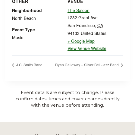
OTHER
VENUE
Neighborhood
The Saloon
1232 Grant Ave
North Beach
San Francisco
,
CA
Event Type
94133
United States
Music
+ Google Map
View Venue Website
J.C. Smith Band
Ryan Calloway – Silver Bell Jazz Band
Event details are subject to change. Please
confirm dates, times and cover charges directly
with the venue before attending.