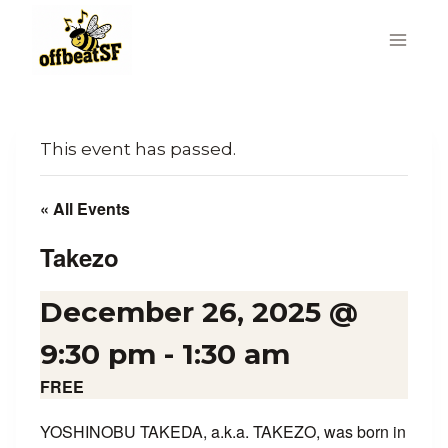
Skip
to
content
This event has passed.
« All Events
Takezo
December 26, 2025 @
9:30 pm
-
1:30 am
FREE
YOSHINOBU TAKEDA, a.k.a. TAKEZO, was born in