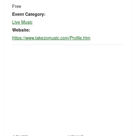
Free
Event Category:
Live Music
Website:
https://www.takezomusic.com/Profile.htm