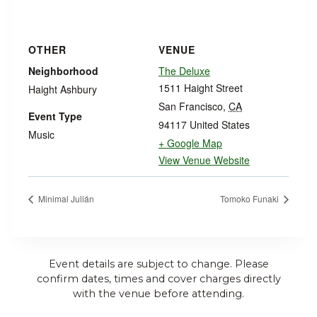
OTHER
VENUE
Neighborhood
The Deluxe
1511 Haight Street
Haight Ashbury
San Francisco
,
CA
Event Type
94117
United States
Music
+ Google Map
View Venue Website
Minimal Julián
Tomoko Funaki
Event details are subject to change. Please
confirm dates, times and cover charges directly
with the venue before attending.