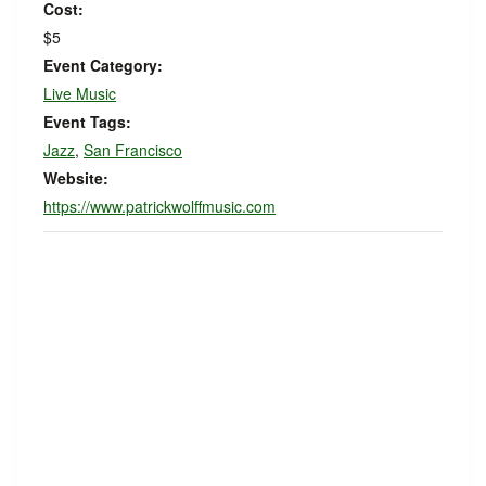
Cost:
$5
Event Category:
Live Music
Event Tags:
Jazz
,
San Francisco
Website:
https://www.patrickwolffmusic.com