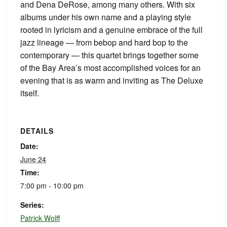
and Dena DeRose, among many others. With six
albums under his own name and a playing style
rooted in lyricism and a genuine embrace of the full
jazz lineage — from bebop and hard bop to the
contemporary — this quartet brings together some
of the Bay Area’s most accomplished voices for an
evening that is as warm and inviting as The Deluxe
itself.
DETAILS
Date:
June 24
Time:
7:00 pm - 10:00 pm
Series:
Patrick Wolff