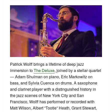
Patrick Wolff brings a lifetime of deep jazz
immersion to
The Deluxe
, joined by a stellar quartet
— Adam Shulman on piano, Eric Markowitz on
bass, and Sylvia Cuenca on drums. A saxophone
and clarinet player with a distinguished history in
the jazz scenes of New York City and San
Francisco, Wolff has performed or recorded with
Matt Wilson, Albert “Tootie” Heath, Grant Stewart,