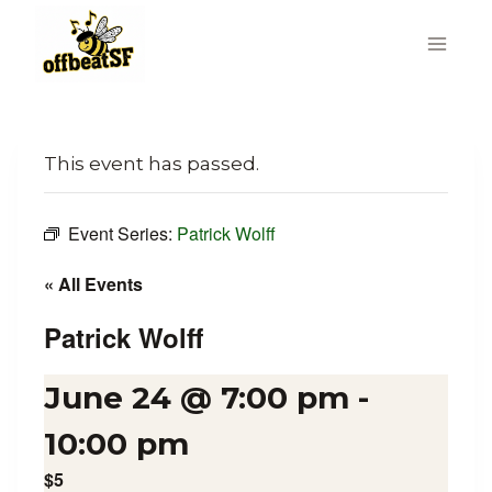
Skip
to
content
This event has passed.
Event Series:
Patrick Wolff
« All Events
Patrick Wolff
June 24 @ 7:00 pm
-
10:00 pm
$5