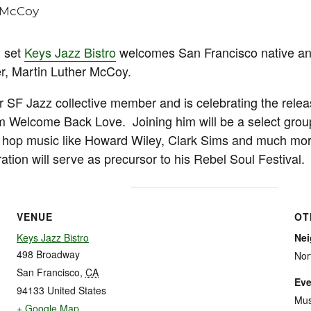
 set
Keys Jazz Bistro
welcomes San Francisco native an
r, Martin Luther McCoy.
 SF Jazz collective member and is celebrating the relea
m Welcome Back Love. Joining him will be a select grou
ip hop music like Howard Wiley, Clark Sims and much mo
ation will serve as precursor to his Rebel Soul Festival.
VENUE
OT
Keys Jazz Bistro
Ne
498 Broadway
Nor
San Francisco
,
CA
Eve
94133
United States
Mus
+ Google Map