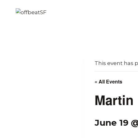
Skip
to
content
This event has 
« All Events
Martin
June 19 