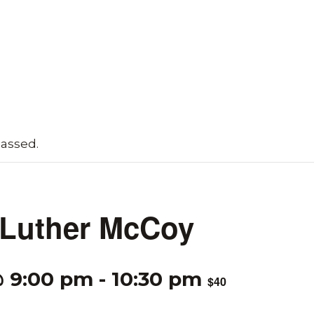
passed.
 Luther McCoy
@ 9:00 pm
-
10:30 pm
$40