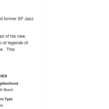
d former SF Jazz
se of his new
p of legends of
re. This
HER
ighborhood
th Beach
nt Type
ic