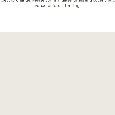
ubject to change. Please confirm dates, times and cover charg
venue before attending.