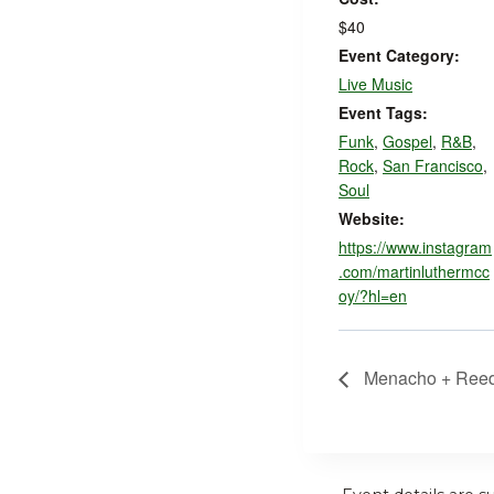
$40
Event Category:
Live Music
Event Tags:
Funk
,
Gospel
,
R&B
,
Rock
,
San Francisco
,
Soul
Website:
https://www.instagram
.com/martinluthermcc
oy/?hl=en
Menacho + Ree