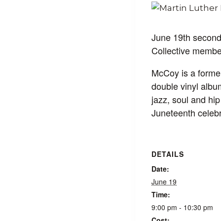
June 19th second
Collective membe
McCoy is a former
double vinyl albu
jazz, soul and h
Juneteenth celebr
DETAILS
Date:
June 19
Time:
9:00 pm - 10:30 pm
Cost: