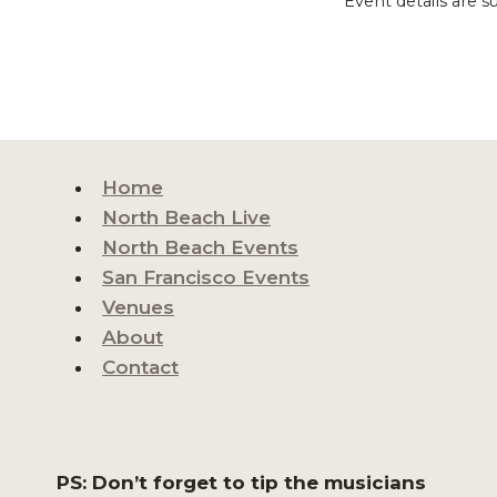
Event details are s
Home
North Beach Live
North Beach Events
San Francisco Events
Venues
About
Contact
PS: Don’t forget to tip the musicians