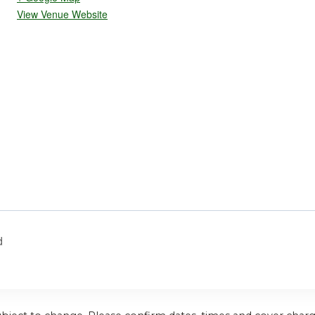
View Venue Website
d