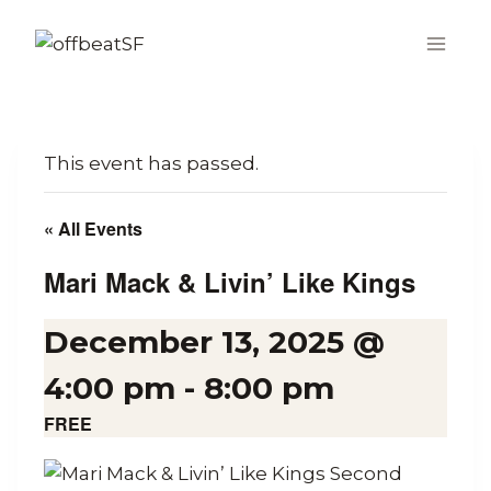
Skip
to
content
This event has passed.
« All Events
Mari Mack & Livin’ Like Kings
December 13, 2025 @
4:00 pm
-
8:00 pm
FREE