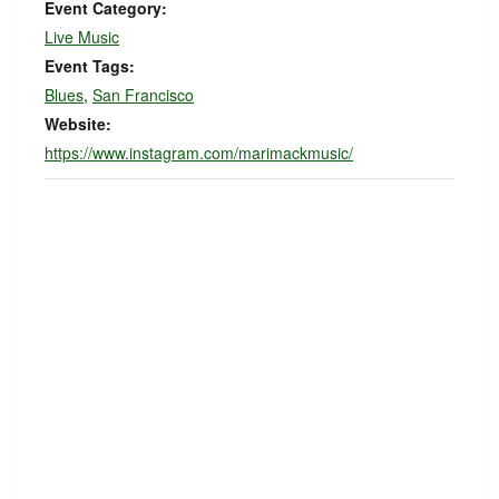
Event Category:
Live Music
Event Tags:
Blues
,
San Francisco
Website:
https://www.instagram.com/marimackmusic/