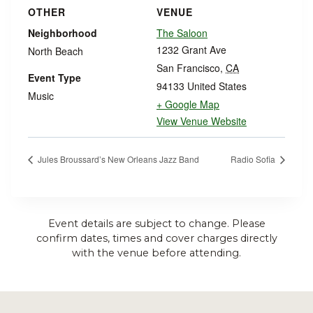
OTHER
VENUE
Neighborhood
The Saloon
1232 Grant Ave
North Beach
San Francisco
,
CA
Event Type
94133
United States
Music
+ Google Map
View Venue Website
Jules Broussard’s New Orleans Jazz Band
Radio Sofia
Event details are subject to change. Please
confirm dates, times and cover charges directly
with the venue before attending.