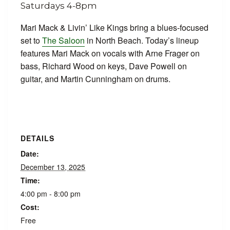
Mari Mack & Livin’ Like Kings bring a blues-focused
set to
The Saloon
in North Beach. Today’s lineup
features Mari Mack on vocals with Arne Frager on
bass, Richard Wood on keys, Dave Powell on
guitar, and Martin Cunningham on drums.
DETAILS
Date:
December 13, 2025
Time:
4:00 pm - 8:00 pm
Cost:
Free