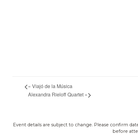
«
Viajó de la Música
Alexandra Rieloff Quartet
»
Event details are subject to change. Please confirm dat
before atte