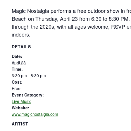
Magic Nostalgia performs a free outdoor show in fr
Beach on Thursday, April 23 from 6:30 to 8:30 PM.
through the 2020s, with all ages welcome, RSVP e
indoors.
DETAILS
Date:
April 23
Time:
6:30 pm - 8:30 pm
Cost:
Free
Event Category:
Live Music
Website:
www.magicnostalgia.com
ARTIST