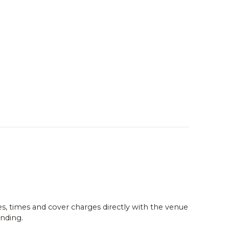
es, times and cover charges directly with the venue
nding.