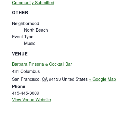
Community Submitted
OTHER
Neighborhood
North Beach
Event Type
Music
VENUE
Barbara Pinseria & Cocktail Bar
431 Columbus
San Francisco
,
CA
94133
United States
+ Google Map
Phone
415-445-3009
View Venue Website