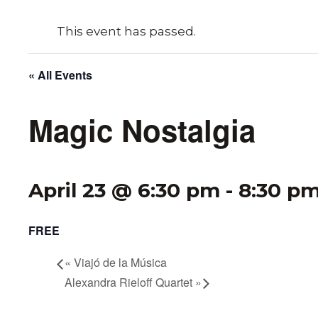
This event has passed.
« All Events
Magic Nostalgia
April 23 @ 6:30 pm
-
8:30 p
FREE
«
Viajó de la Música
Alexandra Rieloff Quartet
»