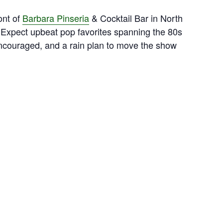
ont of
Barbara Pinseria
& Cocktail Bar in North
 Expect upbeat pop favorites spanning the 80s
ncouraged, and a rain plan to move the show