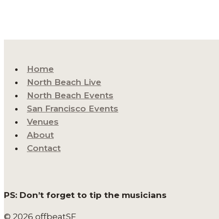
Home
North Beach Live
North Beach Events
San Francisco Events
Venues
About
Contact
PS: Don’t forget to tip the musicians
© 2026 offbeatSF