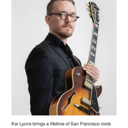
Kai Lyons brings a lifetime of San Francisco roots