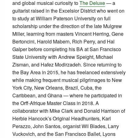
and global musical curiosity to
The Deluxe
— a
guitarist raised in the Excelsior District who went on
to study at William Paterson University on full
scholarship under the direction of the late Mulgrew
Miller, learning from masters Vincent Herring, Gene
Bertoncini, Harold Mabern, Rich Perry, and Hal
Galper before completing his BA at San Francisco
State University with Andrew Speight, Michael
Zisman, and Hafez Modirzadeh. Since returning to
the Bay Area in 2015, he has freelanced extensively
while making frequent musical pilgrimages to New
York City, New Orleans, Brazil, Cuba, the
Caribbean, and Ghana — where he participated in
the Orff-Afrique Master Class in 2018. A
collaborator with Mike Clark and Donald Harrison of
Herbie Hancock’s Original Headhunters, Karl
Perazzo, John Santos, organist Wil Blades, Larry
Vuckovich, and the San Francisco Ballet, Lyons