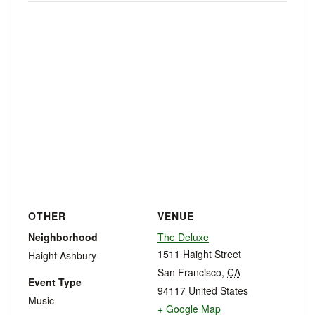
OTHER
VENUE
Neighborhood
The Deluxe
1511 Haight Street
Haight Ashbury
San Francisco
,
CA
Event Type
94117
United States
Music
+ Google Map