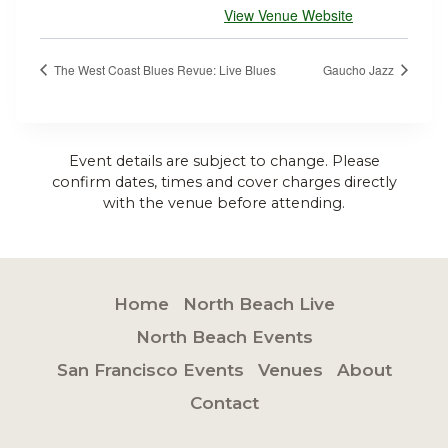
View Venue Website
The West Coast Blues Revue: Live Blues
Gaucho Jazz
Event details are subject to change. Please
confirm dates, times and cover charges directly
with the venue before attending.
Home
North Beach Live
North Beach Events
San Francisco Events
Venues
About
Contact