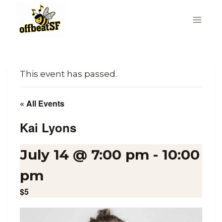
Skip
to
content
This event has passed.
« All Events
Kai Lyons
July 14 @ 7:00 pm
-
10:00
pm
$5