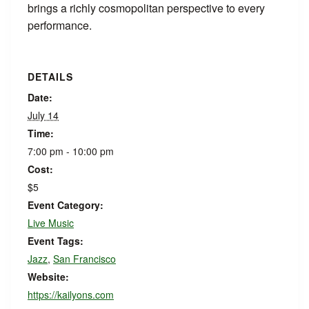
brings a richly cosmopolitan perspective to every
performance.
DETAILS
Date:
July 14
Time:
7:00 pm - 10:00 pm
Cost:
$5
Event Category:
Live Music
Event Tags:
Jazz
,
San Francisco
Website:
https://kailyons.com