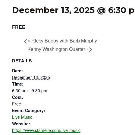
December 13, 2025 @ 6:30 
FREE
«
Ricky Bobby with Barb Murphy
Kenny Washington Quartet
»
DETAILS
Date:
December 13, 2025
Time:
6:30 pm - 9:30 pm
Cost:
Free
Event Category:
Live Music
Website:
https://www.sfamelie.com/live-music