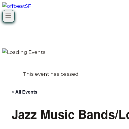
Skip
to
content
This event has passed.
« All Events
Jazz Music Bands/L