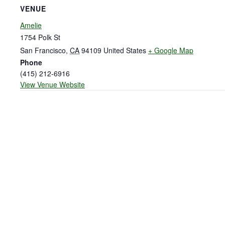
VENUE
Amelie
1754 Polk St
San Francisco
,
CA
94109
United States
+ Google Map
Phone
(415) 212-6916
View Venue Website