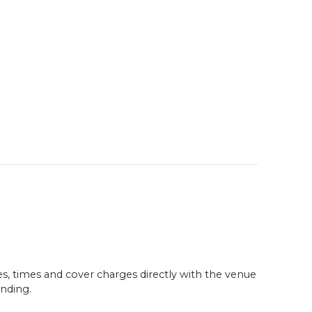
es, times and cover charges directly with the venue
nding.