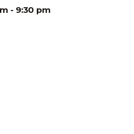
pm
-
9:30 pm