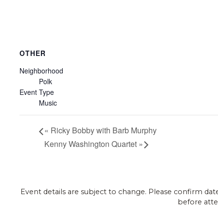
OTHER
Neighborhood
Polk
Event Type
Music
«
Ricky Bobby with Barb Murphy
Kenny Washington Quartet
»
Event details are subject to change. Please confirm dat
before atte