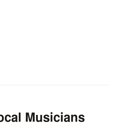
ocal Musicians