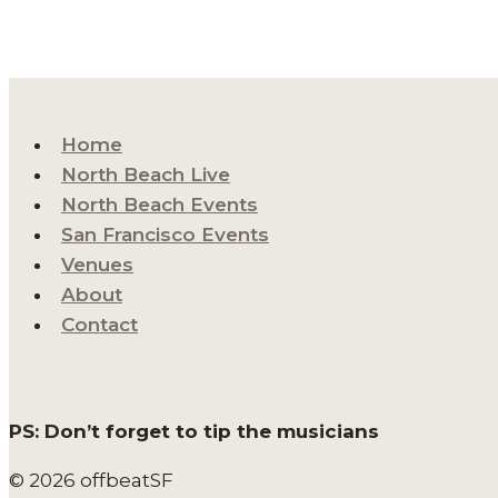
Home
North Beach Live
North Beach Events
San Francisco Events
Venues
About
Contact
PS: Don’t forget to tip the musicians
© 2026 offbeatSF