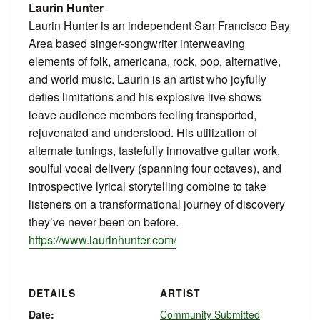
Laurin Hunter
Laurin Hunter is an independent San Francisco Bay
Area based singer-songwriter interweaving
elements of folk, americana, rock, pop, alternative,
and world music. Laurin is an artist who joyfully
defies limitations and his explosive live shows
leave audience members feeling transported,
rejuvenated and understood. His utilization of
alternate tunings, tastefully innovative guitar work,
soulful vocal delivery (spanning four octaves), and
introspective lyrical storytelling combine to take
listeners on a transformational journey of discovery
they’ve never been on before.
https://www.laurinhunter.com/
DETAILS
ARTIST
Date:
Community Submitted