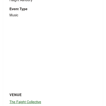
Event Type
Music
VENUE
The Faight Collective