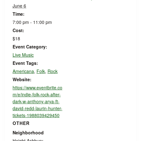
June 6
Time:
7:00 pm - 11:00 pm
Cost:
$18
Event Category:
Live Music
Event Tags:
Americana
,
Folk
,
Rock
Website:
https://www.eventbrite.co
m/e/indie-folk-rock-after-
dark-w-anthony-arya-ft-
david-redd-laurin-hunter-
tickets-1988039429450
OTHER
Neighborhood
Haight Ashbury