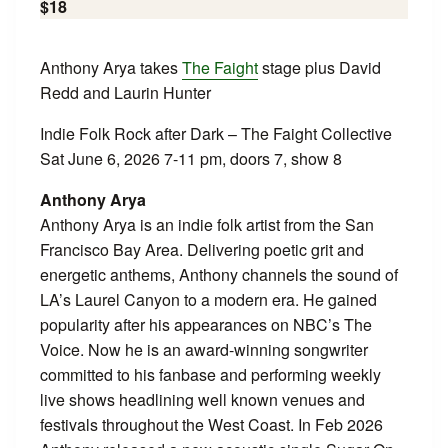
$18
Anthony Arya takes
The Faight
stage plus David
Redd and Laurin Hunter
Indie Folk Rock after Dark – The Faight Collective
Sat June 6, 2026 7-11 pm, doors 7, show 8
Anthony Arya
Anthony Arya is an indie folk artist from the San
Francisco Bay Area. Delivering poetic grit and
energetic anthems, Anthony channels the sound of
LA’s Laurel Canyon to a modern era. He gained
popularity after his appearances on NBC’s The
Voice. Now he is an award-winning songwriter
committed to his fanbase and performing weekly
live shows headlining well known venues and
festivals throughout the West Coast. In Feb 2026