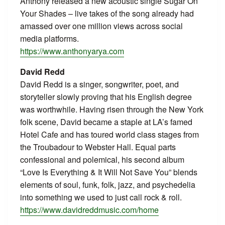
Anthony released a new acoustic single Sugar On
Your Shades – live takes of the song already had
amassed over one million views across social
media platforms.
https://www.anthonyarya.com
David Redd
David Redd is a singer, songwriter, poet, and
storyteller slowly proving that his English degree
was worthwhile. Having risen through the New York
folk scene, David became a staple at LA’s famed
Hotel Cafe and has toured world class stages from
the Troubadour to Webster Hall. Equal parts
confessional and polemical, his second album
“Love Is Everything & It Will Not Save You” blends
elements of soul, funk, folk, jazz, and psychedelia
into something we used to just call rock & roll.
https://www.davidreddmusic.com/home