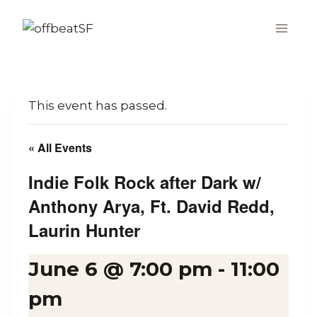
Skip
to
content
This event has passed.
« All Events
Indie Folk Rock after Dark w/
Anthony Arya, Ft. David Redd,
Laurin Hunter
June 6 @ 7:00 pm
-
11:00
pm