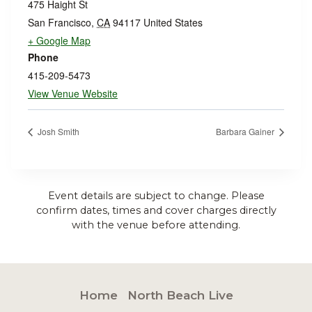
475 Haight St
San Francisco
,
CA
94117
United States
+ Google Map
Phone
415-209-5473
View Venue Website
Josh Smith
Barbara Gainer
Event details are subject to change. Please
confirm dates, times and cover charges directly
with the venue before attending.
Home
North Beach Live