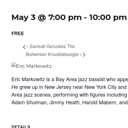
May 3 @ 7:00 pm
-
10:00 pm
FREE
«
Samuél Gonzalez Trio
Bohemian Knuckleboogie
»
Eric Markowitz is a Bay Area jazz bassist who app
He grew up in New Jersey near New York City and lat
Area jazz scenes, performing with figures including
Adam Shulman, Jimmy Heath, Harold Mabern, and 
DETAILS