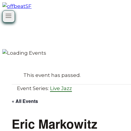
Skip
to
content
This event has passed.
Event Series:
Live Jazz
« All Events
Eric Markowitz