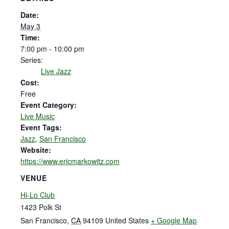
Date:
May 3
Time:
7:00 pm - 10:00 pm
Series:
Live Jazz
Cost:
Free
Event Category:
Live Music
Event Tags:
Jazz
,
San Francisco
Website:
https://www.ericmarkowitz.com
VENUE
Hi-Lo Club
1423 Polk St
San Francisco
,
CA
94109
United States
+ Google Map