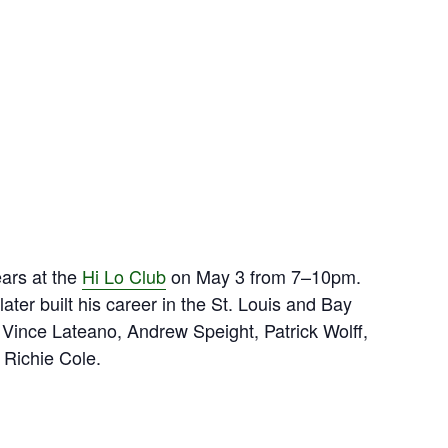
ears at the
Hi Lo Club
on May 3 from 7–10pm.
er built his career in the St. Louis and Bay
 Vince Lateano, Andrew Speight, Patrick Wolff,
Richie Cole.