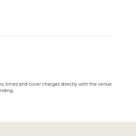
es, times and cover charges directly with the venue
nding.