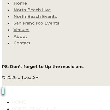
Home
North Beach Live
North Beach Events
San Francisco Events
Venues
About
Contact
PS: Don’t forget to tip the musicians
© 2026 offbeatSF
HOME
NORTH BEACH LIVE