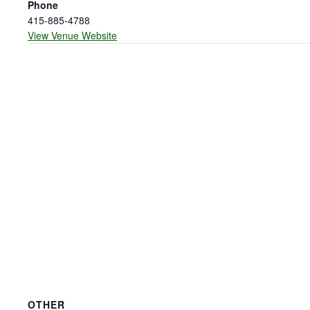
Phone
415-885-4788
View Venue Website
OTHER