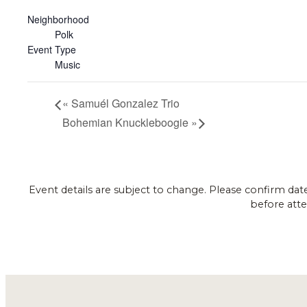
Neighborhood
Polk
Event Type
Music
«
Samuél Gonzalez Trio
Bohemian Knuckleboogie
»
Event details are subject to change. Please confirm dat
before atte