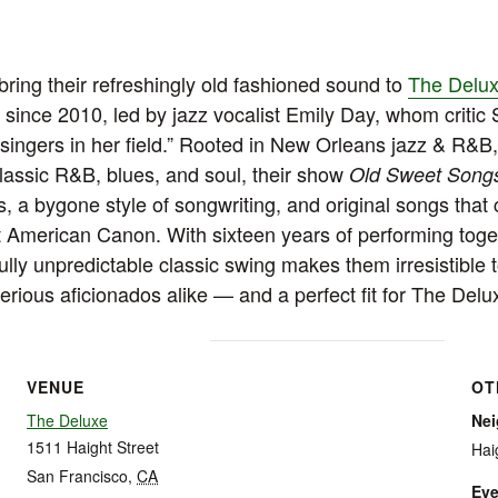
ring their refreshingly old fashioned sound to
The Delu
e since 2010, led by jazz vocalist Emily Day, whom critic
 singers in her field.” Rooted in New Orleans jazz & R&
lassic R&B, blues, and soul, their show
Old Sweet Song
, a bygone style of songwriting, and original songs that 
t American Canon. With sixteen years of performing toget
ully unpredictable classic swing makes them irresistible t
ious aficionados alike — and a perfect fit for The Delu
VENUE
OT
The Deluxe
Ne
1511 Haight Street
Hai
San Francisco
,
CA
Eve