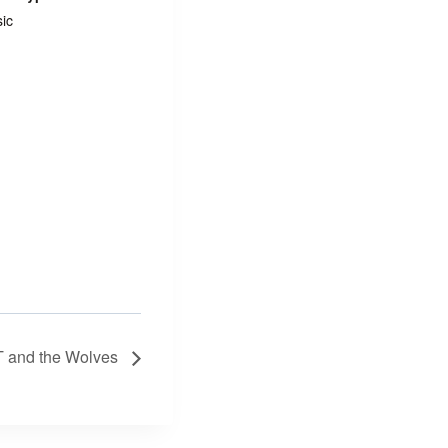
ic
 and the Wolves