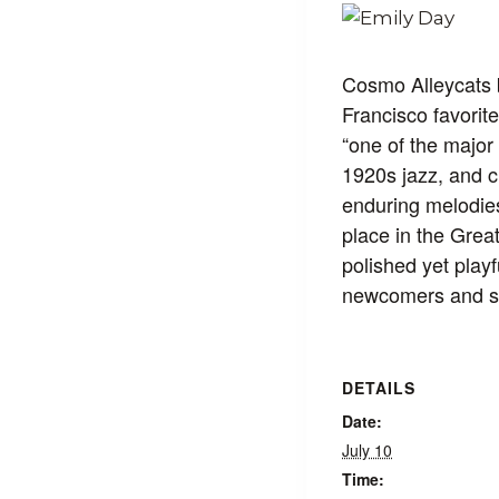
Cosmo Alleycats b
Francisco favorit
“one of the major
1920s jazz, and c
enduring melodies
place in the Grea
polished yet playf
newcomers and ser
DETAILS
Date:
July 10
Time: