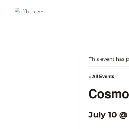
Skip
to
content
This event has 
« All Events
Cosmo 
July 10 @