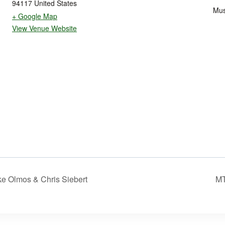
94117
United States
Mus
+ Google Map
View Venue Website
e Olmos & Chris Siebert
MT