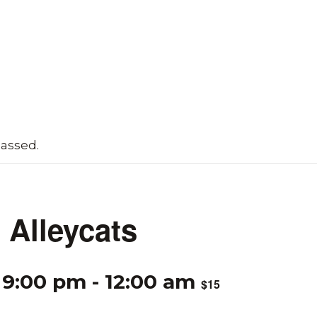
passed.
Alleycats
 9:00 pm
-
12:00 am
$15