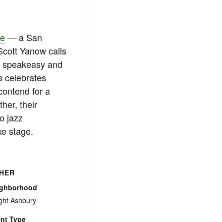
xe
— a San
 Scott Yanow calls
B, speakeasy and
celebrates
s
contend for a
her, their
o jazz
xe stage.
HER
ighborhood
ght Ashbury
nt Type