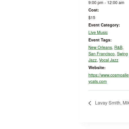
9:00 pm - 12:00 am
Cost:
$15
Event Category:
Live Music
Event Tags:
New Orleans
,
R&B
,
San Francisco
,
Swing
Jazz
,
Vocal Jazz
Website:
https://www.cosmoalle
ycats.com
Lavay Smith, Mik