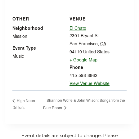
OTHER
VENUE
Neighborhood
El Chato
2301 Bryant St
Mission
San Francisco
,
CA
Event Type
94110
United States
Music
+ Google Map
Phone
415-598-8862
View Venue Website
Shannon Wolfe & John Wilson: Songs from the
High Noon
Drifters
Blue Room
Event details are subject to change. Please