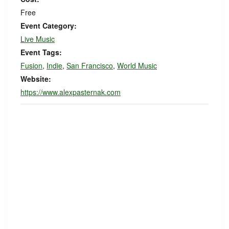
Free
Event Category:
Live Music
Event Tags:
Fusion
,
Indie
,
San Francisco
,
World Music
Website:
https://www.alexpasternak.com