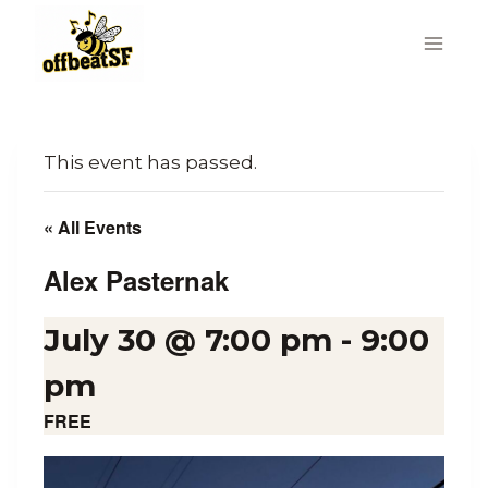
Skip
to
content
This event has passed.
« All Events
Alex Pasternak
July 30 @ 7:00 pm
-
9:00
pm
FREE