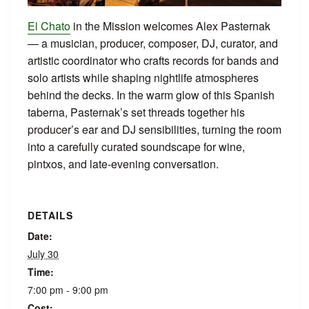
El Chato
in the Mission welcomes Alex Pasternak
— a musician, producer, composer, DJ, curator, and
artistic coordinator who crafts records for bands and
solo artists while shaping nightlife atmospheres
behind the decks. In the warm glow of this Spanish
taberna, Pasternak’s set threads together his
producer’s ear and DJ sensibilities, turning the room
into a carefully curated soundscape for wine,
pintxos, and late‑evening conversation.
DETAILS
Date:
July 30
Time:
7:00 pm - 9:00 pm
Cost: